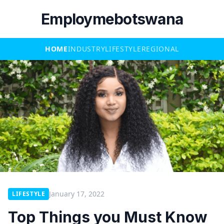
Employmebotswana
HOME
INDUSTRY
LIFESTYLE
REGIONAL
January 17, 2022
LIFESTYLE
Top Things you Must Know