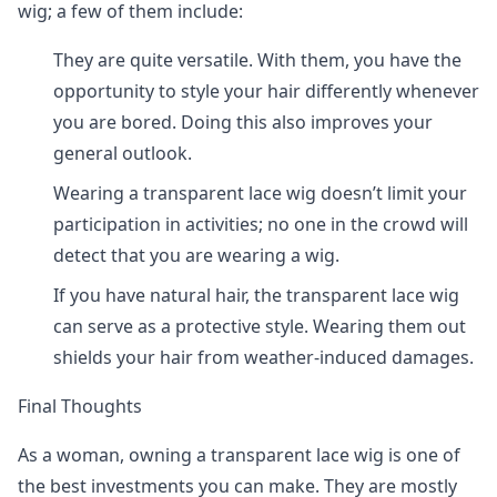
wig; a few of them include:
They are quite versatile. With them, you have the
opportunity to style your hair differently whenever
you are bored. Doing this also improves your
general outlook.
Wearing a transparent lace wig doesn’t limit your
participation in activities; no one in the crowd will
detect that you are wearing a wig.
If you have natural hair, the transparent lace wig
can serve as a protective style. Wearing them out
shields your hair from weather-induced damages.
Final Thoughts
As a woman, owning a transparent lace wig is one of
the best investments you can make. They are mostly