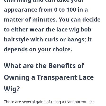
appearance from 0 to 100 in a
matter of minutes. You can decide
to either wear the lace wig bob
hairstyle with curls or bangs; it
depends on your choice.
What are the Benefits of
Owning a Transparent Lace
Wig?
There are several gains of using a transparent lace