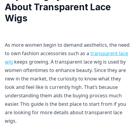
About Transparent Lace
Wigs
As more women begin to demand aesthetics, the need
to own fashion accessories such as a
transparent lace
wig
keeps growing. A transparent lace wig is used by
women oftentimes to enhance beauty. Since they are
new in the market, the curiosity to know what they
look and feel like is currently high. That’s because
understanding them aids the buying process much
easier. This guide is the best place to start from if you
are looking for more details about transparent lace
wigs.