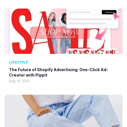
LIFESTYLE
The Future of Shopify Advertising: One-Click Ad-
Creator with Pippit
Aug 19, 2025