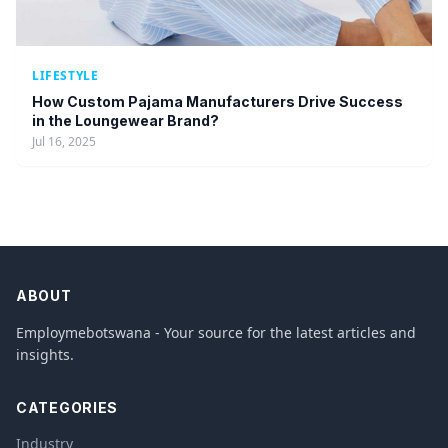
LIFESTYLE
How Custom Pajama Manufacturers Drive Success
in the Loungewear Brand?
Jul 16, 2025
ABOUT
Employmebotswana - Your source for the latest articles and
insights.
CATEGORIES
Industry