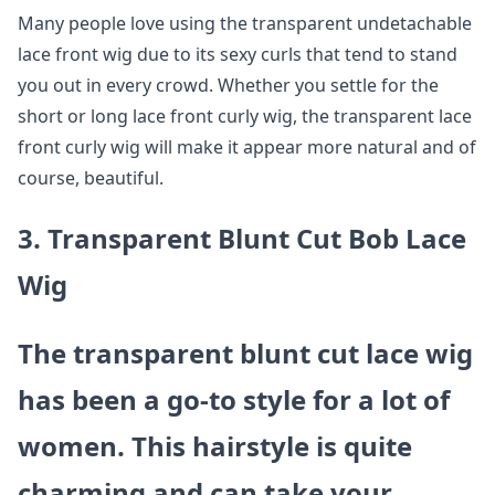
Many people love using the transparent undetachable
lace front wig due to its sexy curls that tend to stand
you out in every crowd. Whether you settle for the
short or long lace front curly wig, the transparent lace
front curly wig will make it appear more natural and of
course, beautiful.
3. Transparent Blunt Cut Bob Lace
Wig
The transparent blunt cut lace wig
has been a go-to style for a lot of
women. This hairstyle is quite
charming and can take your