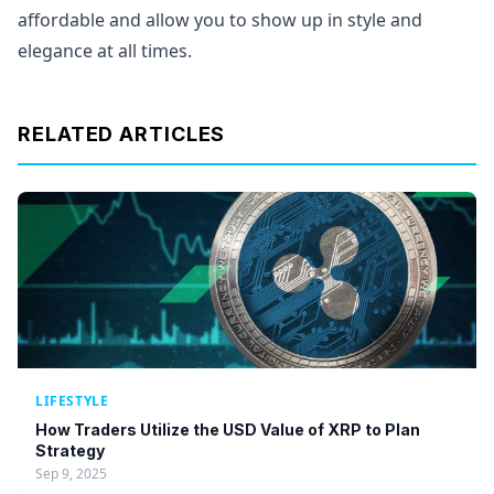
affordable and allow you to show up in style and
elegance at all times.
RELATED ARTICLES
LIFESTYLE
How Traders Utilize the USD Value of XRP to Plan
Strategy
Sep 9, 2025