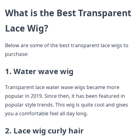
What is the Best Transparent
Lace Wig?
Below are some of the best transparent lace wigs to
purchase:
1. Water wave wig
Transparent lace water wave wigs became more
popular in 2019. Since then, it has been featured in
popular style trends. This wig is quite cool and gives
you a comfortable feel all day long.
2. Lace wig curly hair