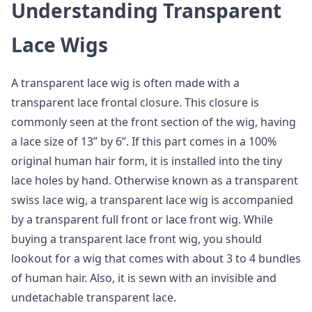
Understanding Transparent
Lace Wigs
A transparent lace wig is often made with a
transparent lace frontal closure. This closure is
commonly seen at the front section of the wig, having
a lace size of 13” by 6”. If this part comes in a 100%
original human hair form, it is installed into the tiny
lace holes by hand. Otherwise known as a transparent
swiss lace wig, a transparent lace wig is accompanied
by a transparent full front or lace front wig. While
buying a transparent lace front wig, you should
lookout for a wig that comes with about 3 to 4 bundles
of human hair. Also, it is sewn with an invisible and
undetachable transparent lace.