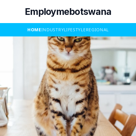
Employmebotswana
HOME
INDUSTRY
LIFESTYLE
REGIONAL