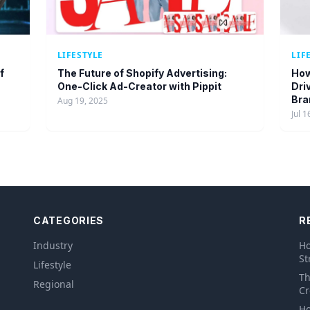
LIFESTYLE
LIF
f
The Future of Shopify Advertising:
How
One-Click Ad-Creator with Pippit
Dri
Bra
Aug 19, 2025
Jul 1
CATEGORIES
R
Industry
Ho
St
Lifestyle
Th
Regional
Cr
Ho