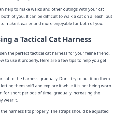
can help to make walks and other outings with your cat
both of you. It can be difficult to walk a cat on a leash, but
 to make it easier and more enjoyable for both of you.
sing a Tactical Cat Harness
n the perfect tactical cat harness for your feline friend,
how to use it properly. Here are a few tips to help you get
ur cat to the harness gradually. Don't try to put it on them
y letting them sniff and explore it while it is not being worn.
m for short periods of time, gradually increasing the
y wear it.
the harness fits properly. The straps should be adjusted