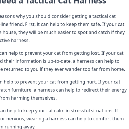
eed a Tactical Cat Harness
reasons why you should consider getting a tactical cat
ine friend. First, it can help to keep them safe. If your cat
e house, they will be much easier to spot and catch if they
ctive harness.
an help to prevent your cat from getting lost. If your cat
 their information is up-to-date, a harness can help to
re returned to you if they ever wander too far from home.
n help to prevent your cat from getting hurt. If your cat
cratch furniture, a harness can help to redirect their energy
from harming themselves.
an help to keep your cat calm in stressful situations. If
s or nervous, wearing a harness can help to comfort them
m running away.