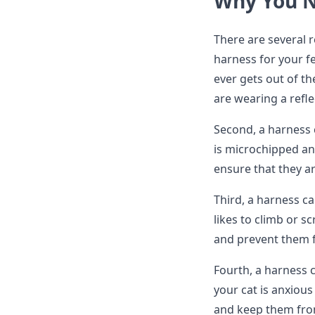
Why You N
There are several 
harness for your fel
ever gets out of th
are wearing a refle
Second, a harness c
is microchipped and
ensure that they a
Third, a harness ca
likes to climb or s
and prevent them 
Fourth, a harness c
your cat is anxiou
and keep them fro