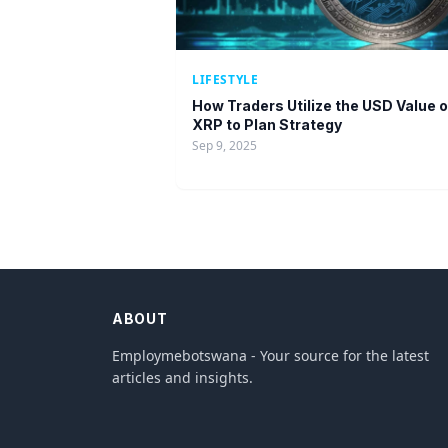
LIFESTYLE
How Traders Utilize the USD Value o
XRP to Plan Strategy
Sep 9, 2025
ABOUT
Employmebotswana - Your source for the latest
articles and insights.