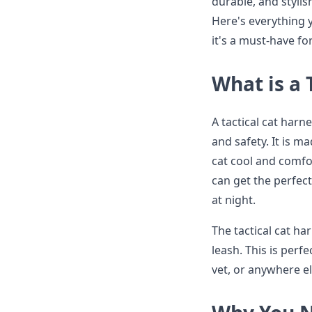
durable, and stylis
Here's everything 
it's a must-have fo
What is a 
A tactical cat harn
and safety. It is 
cat cool and comfor
can get the perfect 
at night.
The tactical cat ha
leash. This is perf
vet, or anywhere el