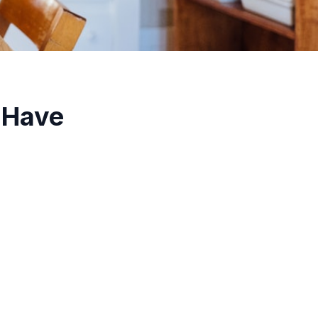
-Have