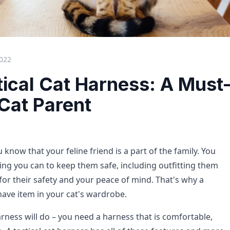
2022
tical Cat Harness: A Must
Cat Parent
u know that your feline friend is a part of the family. You
ing you can to keep them safe, including outfitting them
for their safety and your peace of mind. That's why a
have item in your cat's wardrobe.
rness will do – you need a harness that is comfortable,