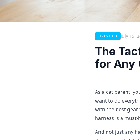
July 15, 
LIFESTYLE
The Tac
for Any 
As a cat parent, yo
want to do everyth
with the best gear 
harness is a must-
And not just any ha