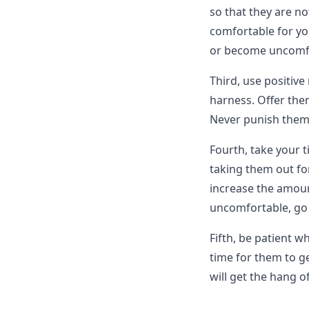
so that they are no
comfortable for your
or become uncomf
Third, use positiv
harness. Offer them
Never punish them f
Fourth, take your 
taking them out fo
increase the amoun
uncomfortable, go 
Fifth, be patient w
time for them to ge
will get the hang of 