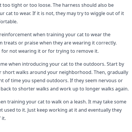
t too tight or too loose. The harness should also be
 cat to wear. If it is not, they may try to wiggle out of it
ortable.
e reinforcement when training your cat to wear the
 treats or praise when they are wearing it correctly.
or not wearing it or for trying to remove it.
time when introducing your cat to the outdoors. Start by
r short walks around your neighborhood. Then, gradually
t of time you spend outdoors. If they seem nervous or
back to shorter walks and work up to longer walks again.
hen training your cat to walk on a leash. It may take some
t used to it. Just keep working at it and eventually they
it.