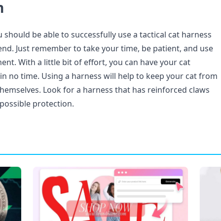
n
u should be able to successfully use a tactical cat harness
iend. Just remember to take your time, be patient, and use
nt. With a little bit of effort, you can have your cat
in no time. Using a harness will help to keep your cat from
themselves. Look for a harness that has reinforced claws
possible protection.