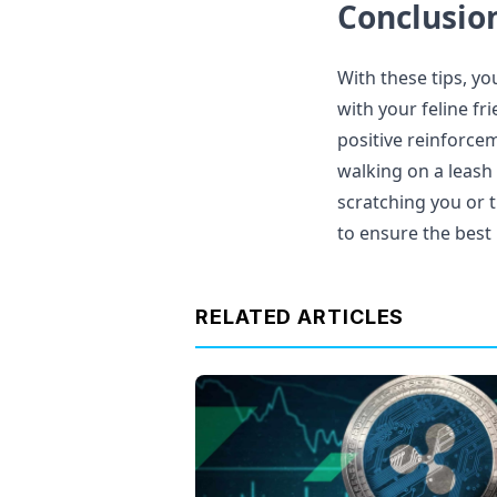
Conclusio
With these tips, yo
with your feline fr
positive reinforceme
walking on a leash 
scratching you or 
to ensure the best 
RELATED ARTICLES