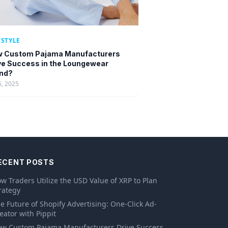
ESTYLE
 Custom Pajama Manufacturers
ve Success in the Loungewear
nd?
6, 2025
ECENT POSTS
w Traders Utilize the USD Value of XRP to Plan
rategy
e Future of Shopify Advertising: One-Click Ad-
eator with Pippit
w Custom Pajama Manufacturers Drive Success