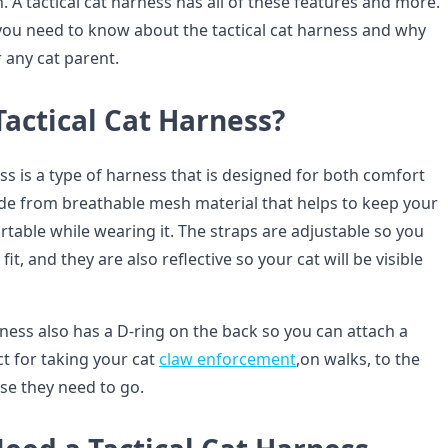
h. A tactical cat harness has all of these features and more.
you need to know about the tactical cat harness and why
r any cat parent.
Tactical Cat Harness?
ess is a type of harness that is designed for both comfort
made from breathable mesh material that helps to keep your
table while wearing it. The straps are adjustable so you
fit, and they are also reflective so your cat will be visible
rness also has a D-ring on the back so you can attach a
ect for taking your cat
claw enforcement
,on walks, to the
se they need to go.