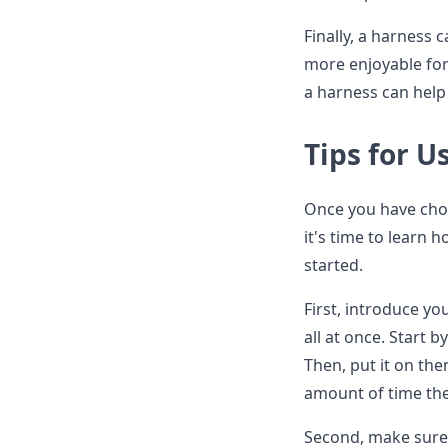
Finally, a harness 
more enjoyable for 
a harness can help
Tips for U
Once you have chose
it's time to learn 
started.
First, introduce yo
all at once. Start b
Then, put it on the
amount of time the
Second, make sure 