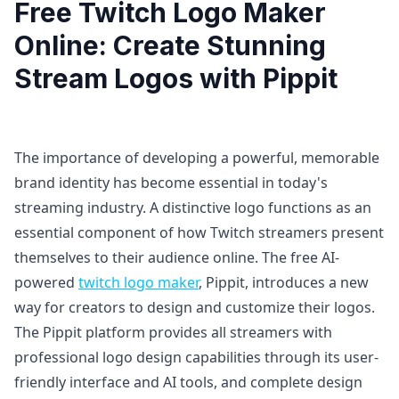
Free Twitch Logo Maker
Online: Create Stunning
Stream Logos with Pippit
The importance of developing a powerful, memorable
brand identity has become essential in today's
streaming industry. A distinctive logo functions as an
essential component of how Twitch streamers present
themselves to their audience online. The free AI-
powered
twitch logo maker
, Pippit, introduces a new
way for creators to design and customize their logos.
The Pippit platform provides all streamers with
professional logo design capabilities through its user-
friendly interface and AI tools, and complete design