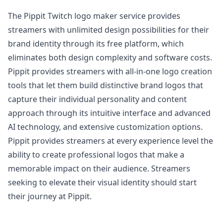
The Pippit Twitch logo maker service provides
streamers with unlimited design possibilities for their
brand identity through its free platform, which
eliminates both design complexity and software costs.
Pippit provides streamers with all-in-one logo creation
tools that let them build distinctive brand logos that
capture their individual personality and content
approach through its intuitive interface and advanced
AI technology, and extensive customization options.
Pippit provides streamers at every experience level the
ability to create professional logos that make a
memorable impact on their audience. Streamers
seeking to elevate their visual identity should start
their journey at Pippit.