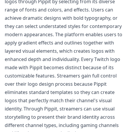
logos through Pippit by selecting from its diverse
range of fonts and colors, and effects. Users can
achieve dramatic designs with bold typography, or
they can select understated styles for contemporary
modern appearances. The platform enables users to
apply gradient effects and outlines together with
layered visual elements, which creates logos with
enhanced depth and individuality. Every Twitch logo
made with Pippit becomes distinct because of its
customizable features. Streamers gain full control
over their logo design process because Pippit
eliminates standard templates so they can create
logos that perfectly match their channel's visual
identity. Through Pippit, streamers can use visual
storytelling to present their brand identity across
different channel types, including gaming channels