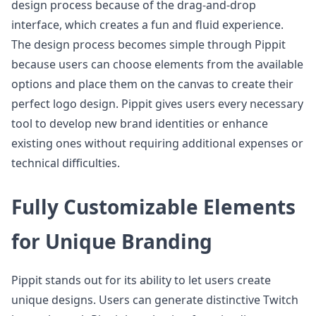
design process because of the drag-and-drop
interface, which creates a fun and fluid experience.
The design process becomes simple through Pippit
because users can choose elements from the available
options and place them on the canvas to create their
perfect logo design. Pippit gives users every necessary
tool to develop new brand identities or enhance
existing ones without requiring additional expenses or
technical difficulties.
Fully Customizable Elements
for Unique Branding
Pippit stands out for its ability to let users create
unique designs. Users can generate distinctive Twitch