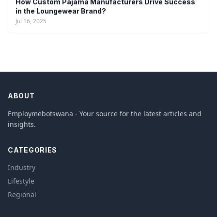
How Custom Pajama Manufacturers Drive Success
in the Loungewear Brand?
Jul 16, 2025
ABOUT
Employmebotswana - Your source for the latest articles and
insights.
CATEGORIES
Industry
Lifestyle
Regional