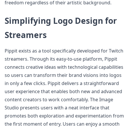
freedom regardless of their artistic background.
Simplifying Logo Design for
Streamers
Pippit exists as a tool specifically developed for Twitch
streamers. Through its easy-to-use platform, Pippit
connects creative ideas with technological capabilities
so users can transform their brand visions into logos
in only a few clicks. Pippit delivers a straightforward
user experience that enables both new and advanced
content creators to work comfortably. The Image
Studio presents users with a neat interface that
promotes both exploration and experimentation from
the first moment of entry. Users can enjoy a smooth