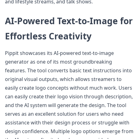
and lifestyle streams, and talk shows.
AI-Powered Text-to-Image for
Effortless Creativity
Pippit showcases its AI-powered text-to-image
generator as one of its most groundbreaking
features. The tool converts basic text instructions into
original visual outputs, which allows streamers to
easily create logo concepts without much work. Users
can easily create their logo vision through description,
and the AI system will generate the design. The tool
serves as an excellent solution for users who need
assistance with their design process or struggle with
design confidence. Multiple logo options emerge from