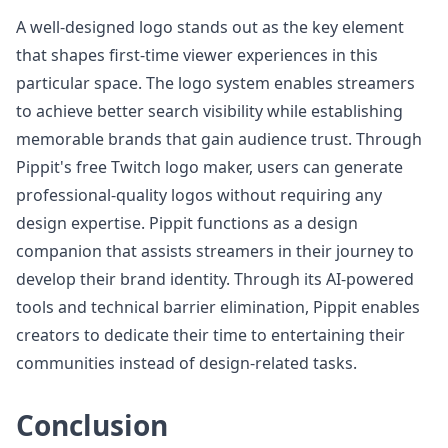
A well-designed logo stands out as the key element
that shapes first-time viewer experiences in this
particular space. The logo system enables streamers
to achieve better search visibility while establishing
memorable brands that gain audience trust. Through
Pippit's free Twitch logo maker, users can generate
professional-quality logos without requiring any
design expertise. Pippit functions as a design
companion that assists streamers in their journey to
develop their brand identity. Through its AI-powered
tools and technical barrier elimination, Pippit enables
creators to dedicate their time to entertaining their
communities instead of design-related tasks.
Conclusion