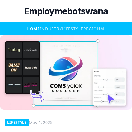
Employmebotswana
HOME
INDUSTRY
LIFESTYLE
REGIONAL
May 4, 2025
LIFESTYLE