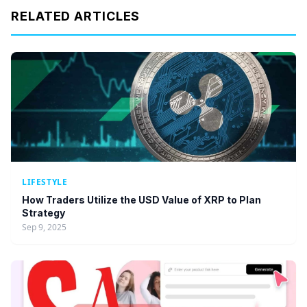
RELATED ARTICLES
LIFESTYLE
How Traders Utilize the USD Value of XRP to Plan
Strategy
Sep 9, 2025