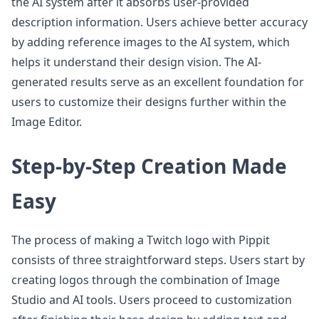
the AI system after it absorbs user-provided
description information. Users achieve better accuracy
by adding reference images to the AI system, which
helps it understand their design vision. The AI-
generated results serve as an excellent foundation for
users to customize their designs further within the
Image Editor.
Step-by-Step Creation Made
Easy
The process of making a Twitch logo with Pippit
consists of three straightforward steps. Users start by
creating logos through the combination of Image
Studio and AI tools. Users proceed to customization