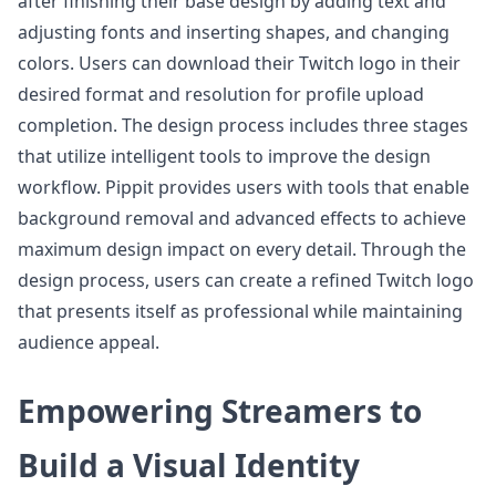
after finishing their base design by adding text and
adjusting fonts and inserting shapes, and changing
colors. Users can download their Twitch logo in their
desired format and resolution for profile upload
completion. The design process includes three stages
that utilize intelligent tools to improve the design
workflow. Pippit provides users with tools that enable
background removal and advanced effects to achieve
maximum design impact on every detail. Through the
design process, users can create a refined Twitch logo
that presents itself as professional while maintaining
audience appeal.
Empowering Streamers to
Build a Visual Identity