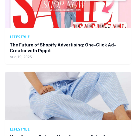
LIFESTYLE
The Future of Shopify Advertising: One-Click Ad-
Creator with Pippit
Aug 19, 2025
LIFESTYLE